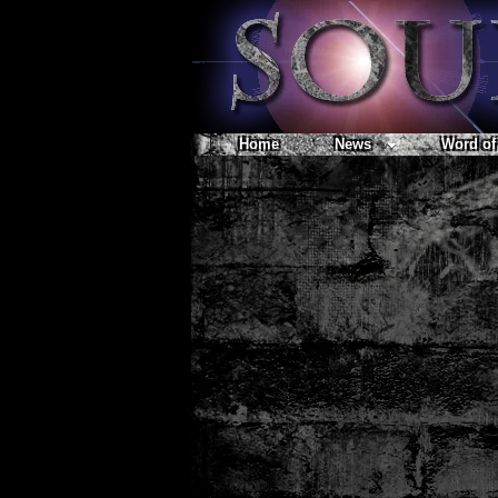
Home
News
Word of