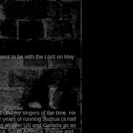
m went to be with the Lord on May
 country singers of the time. He
r years of running Joshua (a half
ing all over US and Canada as an
rica, South America, Europe and