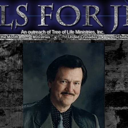
An outreach of Tree of Life Ministries, Inc.
 the Month
Ministries
United Crusades
Schedu