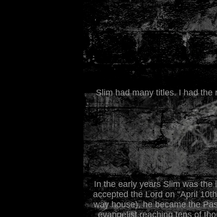
Slim had many titles. I had the 
In the early years Slim was the
accepted the Lord on "April 10th
way house), he became the Pasto
evangelist reaching tens of th