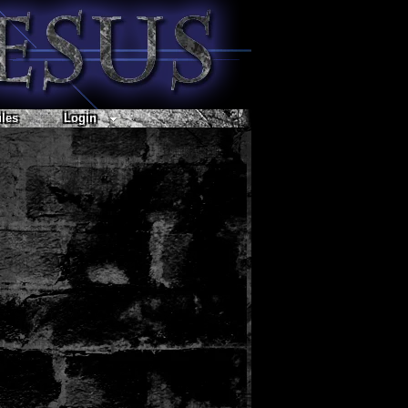
les
Login