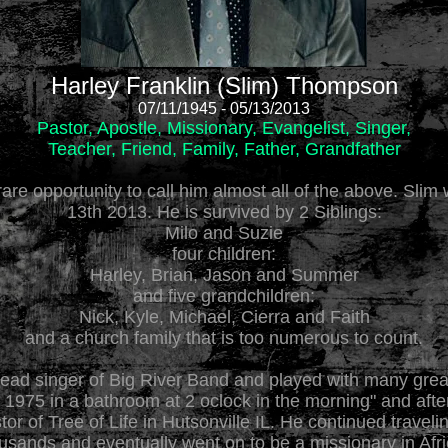
Harley Franklin (Slim) Thompson
07/11/1945 - 05/13/2013
Pastor, Apostle, Missionary, Evangelist, Singer,
Teacher, Friend, Family, Father, Grandfather
rare opportunity to call him almost all of the above. Sli
13th 2013. He is survived by 2 Siblings:
Milo and Suzie
four children:
Harley, Brian, Jason and Summer
and five grandchildren:
Nick, Kyle, Michael, Cierra and Faith
and a church family that is too numerous to count.
 lead singer of Big River Band and played with many great
 1975 in a bathroom at 2 oclock in the morning" and afte
r of Tree of Life in Hutsonville IL. He continued travel
ousands and eventually went on to be a missionary in Af