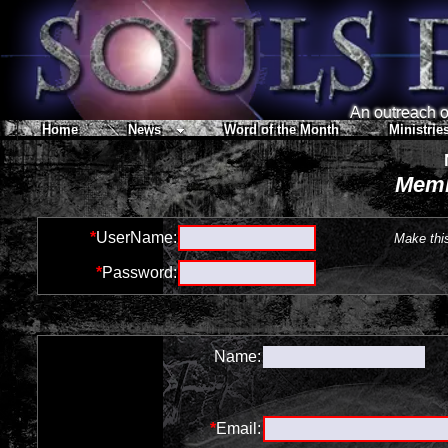
An outreach of
Home
News
Word of the Month
Ministrie
Memb
*
UserName:
Make thi
*
Password:
Name:
*
Email: