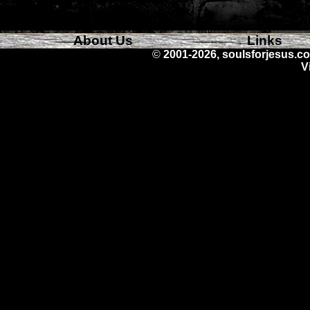
About Us
Links
©
2001-2026, soulsforjesus.co
V