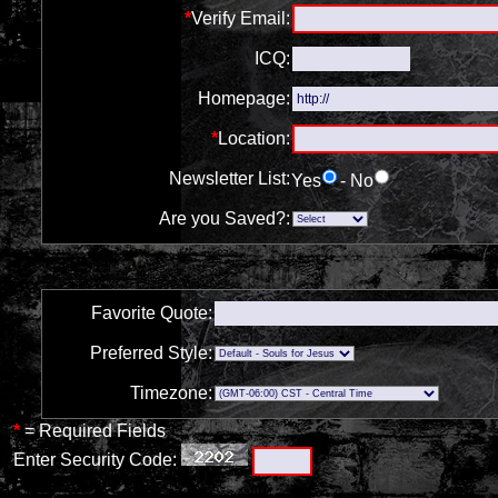
*
Verify Email:
ICQ:
Homepage:
*
Location:
Newsletter List:
Yes
- No
Are you Saved?:
Favorite Quote:
Preferred Style:
Timezone:
*
= Required Fields
Enter Security Code: